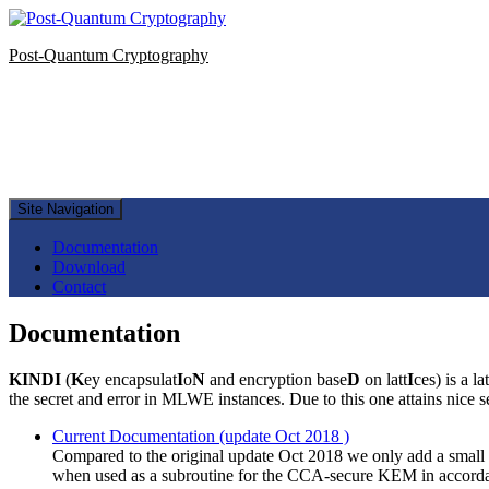
Post-Quantum Cryptography
Site Navigation
Documentation
Download
Contact
Documentation
KINDI
(
K
ey encapsulat
I
o
N
and encryption base
D
on latt
I
ces) is a 
the secret and error in MLWE instances. Due to this one attains nice 
Current Documentation (update Oct 2018 )
Compared to the original update Oct 2018 we only add a small 
when used as a subroutine for the CCA-secure KEM in accordance