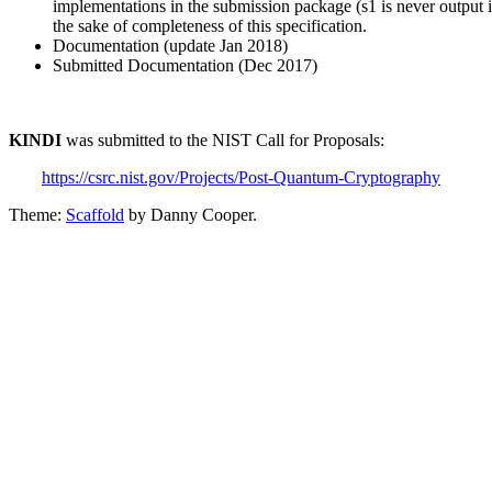
implementations in the submission package (s1 is never output 
the sake of completeness of this specification.
Documentation (update Jan 2018)
Submitted Documentation (Dec 2017)
KINDI
was submitted to the NIST Call for Proposals:
https://csrc.nist.gov/Projects/Post-Quantum-Cryptography
Theme:
Scaffold
by Danny Cooper.