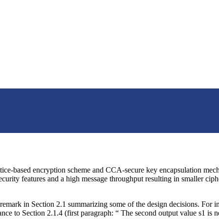
lattice-based encryption scheme and CCA-secure key encapsulation mechan
security features and a high message throughput resulting in smaller cip
remark in Section 2.1 summarizing some of the design decisions. For i
 to Section 2.1.4 (first paragraph: “ The second output value s1 is n