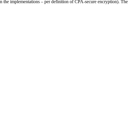
in the implementations – per definition of CPA-secure encryption). Th