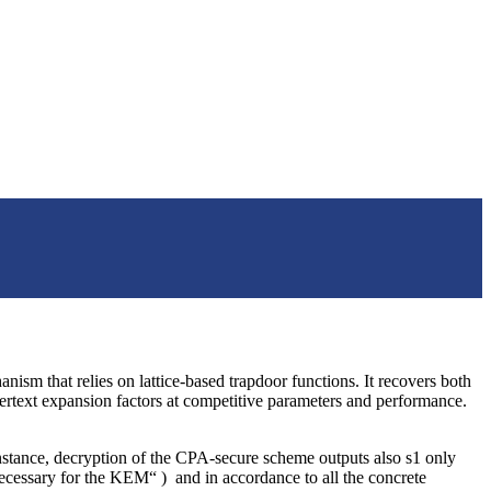
ism that relies on lattice-based trapdoor functions. It recovers both
hertext expansion factors at competitive parameters and performance.
nstance, decryption of the CPA-secure scheme outputs also s1 only
ecessary for the KEM“ ) and in accordance to all the concrete