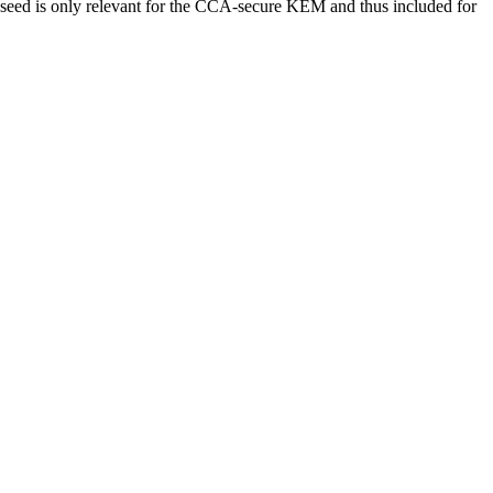
e seed is only relevant for the CCA-secure KEM and thus included for